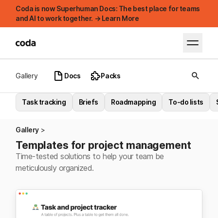
Coda is now Superhuman Docs: The best place for teams
and AI to work together. → Learn More
Gallery
Docs
Packs
Task tracking
Briefs
Roadmapping
To-do lists
Gallery
Templates for project management
Time-tested solutions to help your team be
meticulously organized.