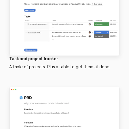
Task and project tracker
A table of projects. Plus a table to get them all done.