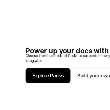
Power up your docs with
Choose from hundreds of Packs to customize how y
integrates.
Explore Packs
Build your ow