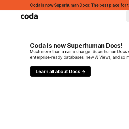
Coda is now Superhuman Docs: The best place for t
Coda is now Superhuman Docs!
Much more than a name change, Superhuman Docs evo
enterprise-ready databases, new AI Views, and so 
Learn all about Docs →
FEATURED