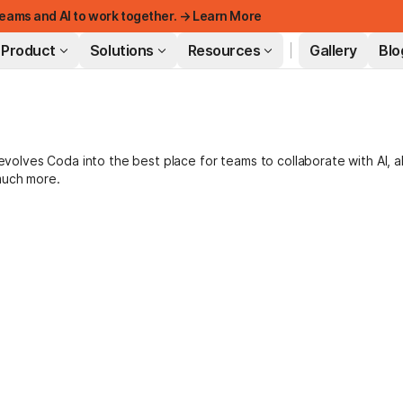
eams and AI to work together. → Learn More
Product
Solutions
Resources
Gallery
Blo
FEATURED
lves Coda into the best place for teams to collaborate with AI, a
much more.