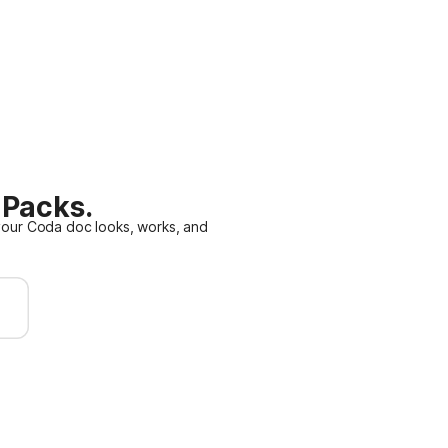
 Packs.
our Coda doc looks, works, and
n