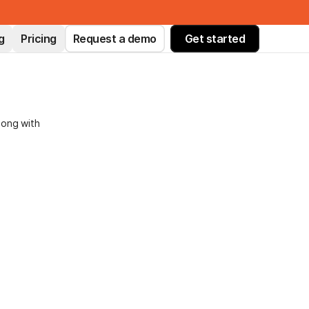
g
Pricing
Request a demo
Get started
long with