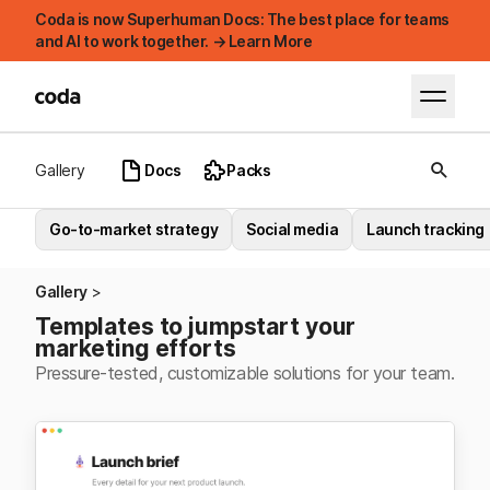
Coda is now Superhuman Docs: The best place for teams
and AI to work together. → Learn More
Gallery
Docs
Packs
Go-to-market strategy
Social media
Launch tracking
Gallery
Templates to jumpstart your
marketing efforts
Pressure-tested, customizable solutions for your team.