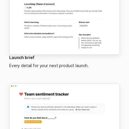
Launch brief
Every detail for your next product launch.