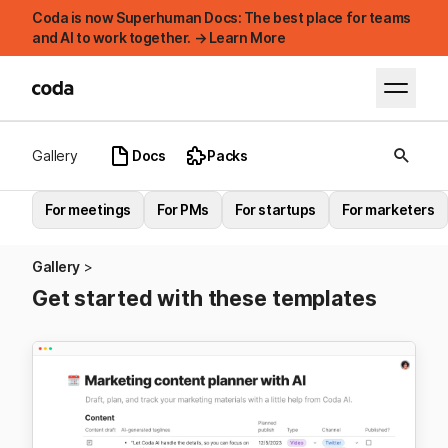
Coda is now Superhuman Docs: The best place for teams
and AI to work together. → Learn More
Gallery
Docs
Packs
For meetings
For PMs
For startups
For marketers
Gallery
Get started with these templates