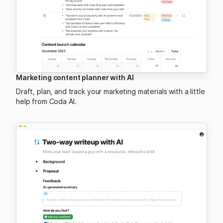
Marketing content planner with AI
Draft, plan, and track your marketing materials with a little
help from Coda AI.