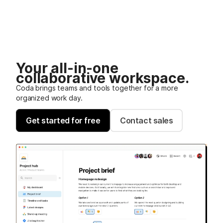
Your all-in-one
collaborative workspace.
Coda brings teams and tools together for a more
organized work day.
Get started for free
Contact sales