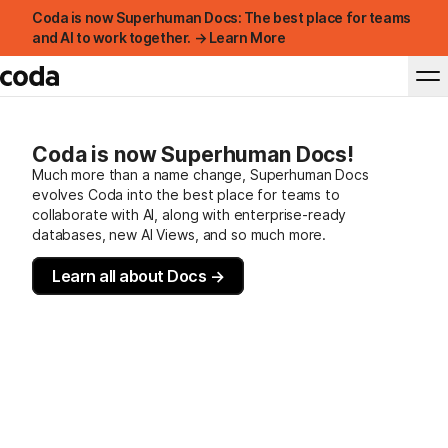
Coda is now Superhuman Docs: The best place for teams
and AI to work together. → Learn More
Coda is now Superhuman Docs!
Much more than a name change, Superhuman Docs
evolves Coda into the best place for teams to
collaborate with AI, along with enterprise-ready
databases, new AI Views, and so much more.
Learn all about Docs →